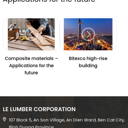
Composite materials –
Bitexco high-rise
Applications for the
building
future
LE LUMBER CORPORATION
107 Block 5, An Son Village, An Dien Ward, Ben Cat City,
Binh Duong Province