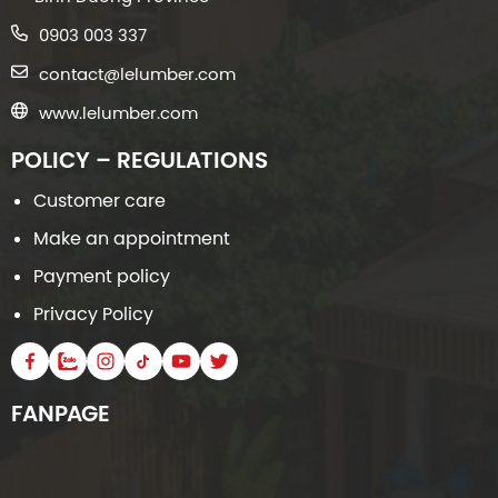
0903 003 337
contact@lelumber.com
www.lelumber.com
POLICY – REGULATIONS
Customer care
Make an appointment
Payment policy
Privacy Policy
FANPAGE