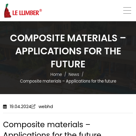
VN
EN
COMPOSITE MATERIALS –
APPLICATIONS FOR THE
FUTURE
Home
News
Composite materials – Applications for the future
19.04.2024
webhd
Composite materials –
Applications for the future