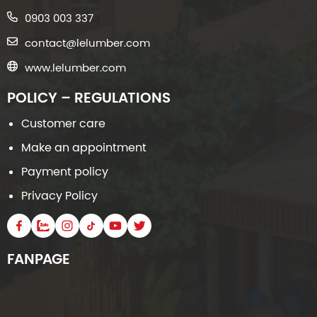
0903 003 337
contact@lelumber.com
www.lelumber.com
POLICY – REGULATIONS
Customer care
Make an appointment
Payment policy
Privacy Policy
FANPAGE