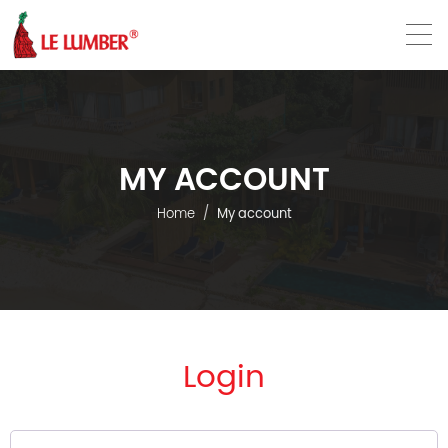
VN
EN
MY ACCOUNT
Home
My account
Login