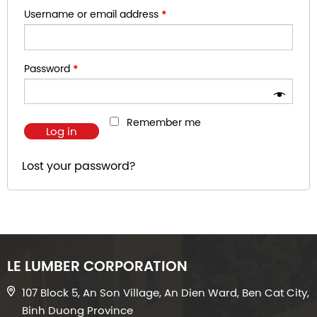
Username or email address
*
Password
*
Remember me
Log in
Lost your password?
LE LUMBER CORPORATION
107 Block 5, An Son Village, An Dien Ward, Ben Cat City,
Binh Duong Province