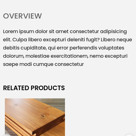
OVERVIEW
Lorem ipsum dolor sit amet consectetur adipisicing
elit. Culpa libero excepturi deleniti fugit? Libero neque
debitis cupiditate, qui error perferendis voluptates
dolorum, molestiae exercitationem, nemo excepturi
saepe modi cumque consectetur
RELATED PRODUCTS