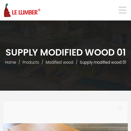
VN
EN
SUPPLY MODIFIED WOOD 01
Home
Products
Modified wood
Supply modified wood 01