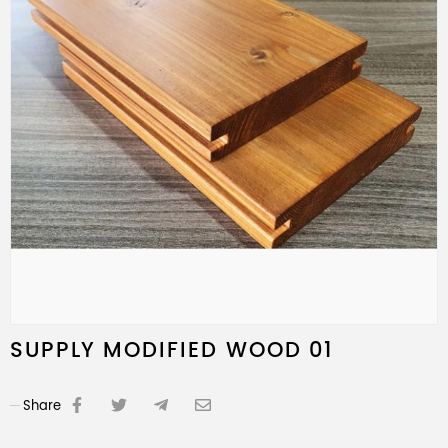
SUPPLY MODIFIED WOOD 01
Share