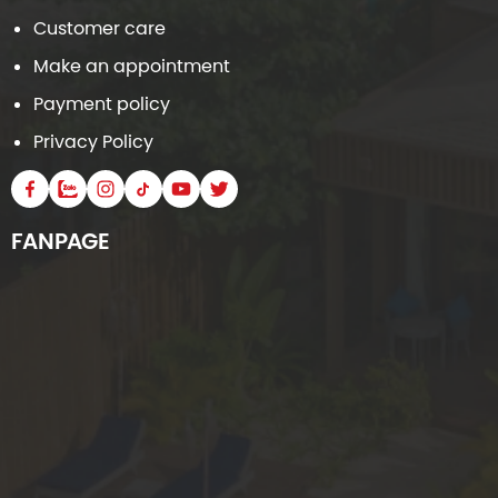
Customer care
Make an appointment
Payment policy
Privacy Policy
FANPAGE