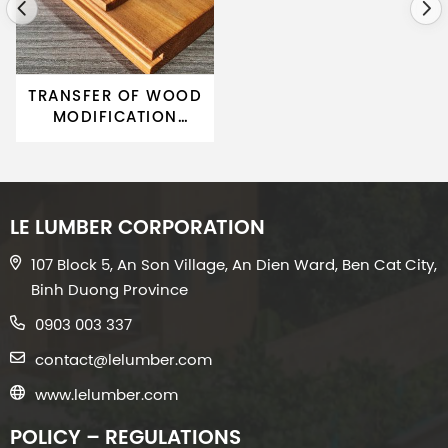
TRANSFER OF WOOD
MODIFICATION
TECHNOLOGY 01
LE LUMBER CORPORATION
107 Block 5, An Son Village, An Dien Ward, Ben Cat City,
Binh Duong Province
0903 003 337
contact@lelumber.com
www.lelumber.com
POLICY – REGULATIONS