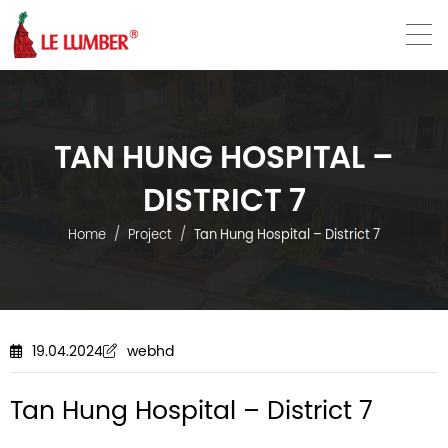
VN
EN
TAN HUNG HOSPITAL –
DISTRICT 7
Home
Project
Tan Hung Hospital – District 7
19.04.2024
webhd
Tan Hung Hospital – District 7