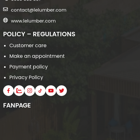
contact@lelumber.com
www.lelumber.com
POLICY – REGULATIONS
Customer care
Make an appointment
Payment policy
Privacy Policy
FANPAGE