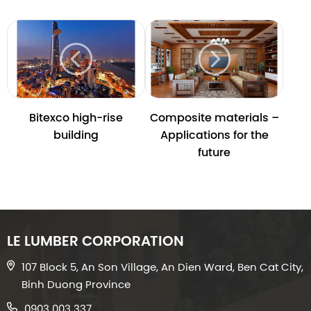
Bitexco high-rise
Composite materials –
building
Applications for the
future
LE LUMBER CORPORATION
107 Block 5, An Son Village, An Dien Ward, Ben Cat City,
Binh Duong Province
0903 003 337