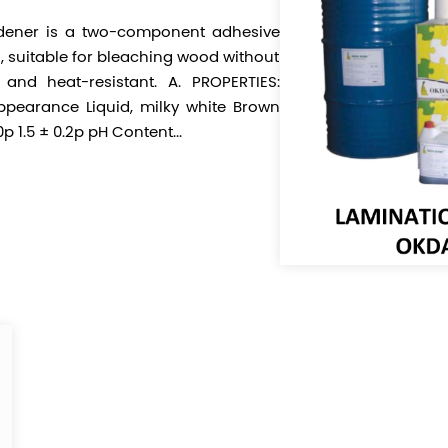
ener is a two-component adhesive
g, suitable for bleaching wood without
t and heat-resistant. A. PROPERTIES:
pearance Liquid, milky white Brown
p 1.5 ± 0.2p pH Content...