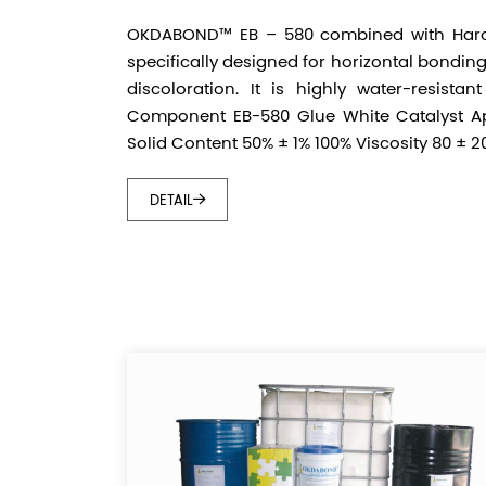
OKDABOND™ EB – 580 combined with Hard
specifically designed for horizontal bondin
discoloration. It is highly water-resistan
Component EB-580 Glue White Catalyst Ap
Solid Content 50% ± 1% 100% Viscosity 80 ± 20
DETAIL