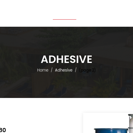
Home
About Us
Products
Projects
News
ADHESIVE
Home
Adhesive
(page 2)
80