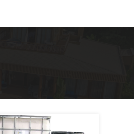
VN
EN
Contact