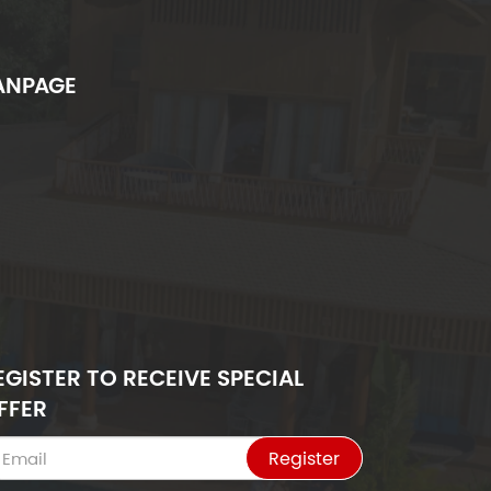
ANPAGE
EGISTER TO RECEIVE SPECIAL
FFER