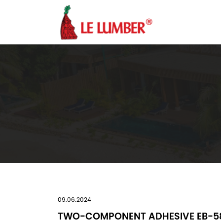
09.06.2024
TWO-COMPONENT ADHESIVE EB-5