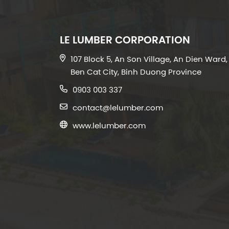
LE LUMBER CORPORATION
107 Block 5, An Son Village, An Dien Ward,
Ben Cat City, Binh Duong Province
0903 003 337
contact@lelumber.com
www.lelumber.com