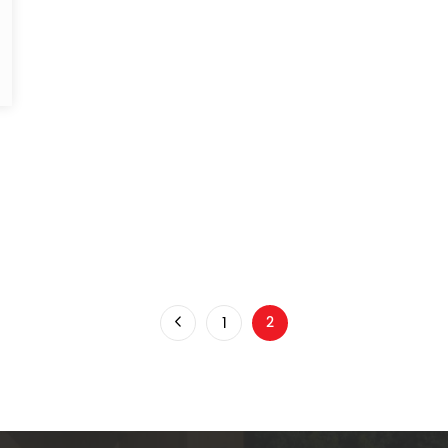
d
1
2
You're on page