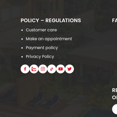
POLICY – REGULATIONS
F
Customer care
Make an appointment
Payment policy
Privacy Policy
R
O