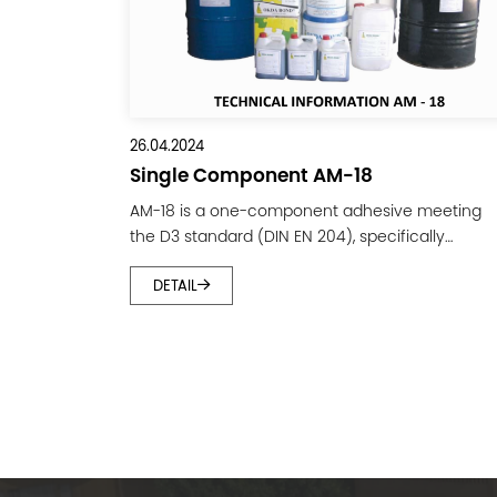
26.04.2024
Single Component AM-18
AM-18 is a one-component adhesive meeting
the D3 standard (DIN EN 204), specifically
designed for bonding softwood, high-density
DETAIL
wood, dowel joints, mortise and tenon joints, an
finger joints. It is widely used in the wood
processing industry. The adhesive features high
viscosity, short setting time, and good water
resistance. A. CHARACTERISTICS: Main
component: PVAc Resin....