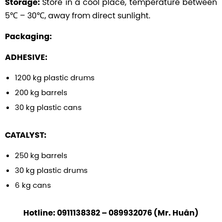
Store in a cool place, temperature between
Storage:
5℃ – 30℃, away from direct sunlight.
Packaging:
ADHESIVE:
1200 kg plastic drums
200 kg barrels
30 kg plastic cans
CATALYST:
250 kg barrels
30 kg plastic drums
6 kg cans
Hotline: 0911138382 – 089932076 (Mr. Huân)