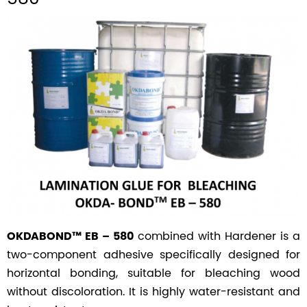
combined with Hardener is a
OKDABOND™ EB – 580
two-component adhesive specifically designed for
horizontal bonding, suitable for bleaching wood
without discoloration. It is highly water-resistant and