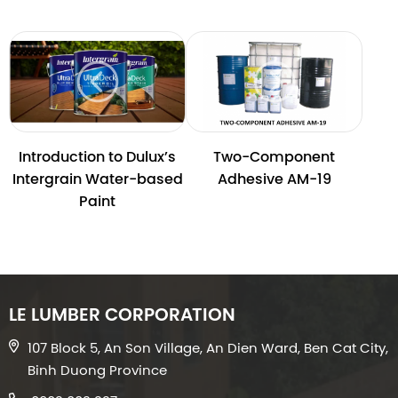
Introduction to Dulux’s
Two-Component
Intergrain Water-based
Adhesive AM-19
Paint
LE LUMBER CORPORATION
107 Block 5, An Son Village, An Dien Ward, Ben Cat City,
Binh Duong Province