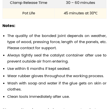
Clamp Release Time
30 – 60 minutes
Pot Life
45 minutes at 30℃
Notes:
The quality of the bonded joint depends on weather,
type of wood, pressing force, length of the panels, etc.
Please contact for support.
Always tightly seal the catalyst container after use to
prevent outside air from entering.
Use within 6 months if kept sealed.
Wear rubber gloves throughout the working process.
Wash with soap and water if the glue gets on skin or
clothes.
Clean tools immediately after use.