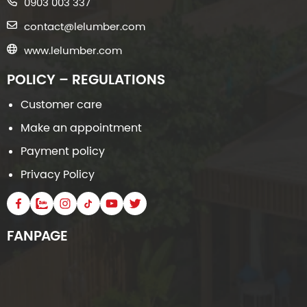
0903 003 337
contact@lelumber.com
www.lelumber.com
POLICY – REGULATIONS
Customer care
Make an appointment
Payment policy
Privacy Policy
FANPAGE