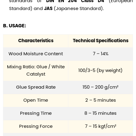
standards of
(European
DIN EN 204 Class D4
Standard) and
(Japanese Standard).
JAS
B. USAGE:
Characteristics
Technical Specifications
Wood Moisture Content
7 – 14%
Mixing Ratio: Glue / White
100/3-5 (by weight)
Catalyst
Glue Spread Rate
150 – 200 g/cm²
Open Time
2 – 5 minutes
Pressing Time
8 – 15 minutes
Pressing Force
7 – 15 kgf/cm²