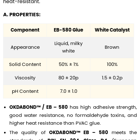
heat-resistant.
A. PROPERTIES:
Component
EB-580 Glue
White Catalyst
Liquid, milky
Appearance
Brown
white
Solid Content
50% ± 1%
100%
Viscosity
80 ± 20p
1.5 ± 0.2p
pH Content
7.0 ± 1.0
has high adhesive strength,
OKDABOND™ / EB – 580
good water resistance, no formaldehyde toxins, and
higher heat resistance than PVAC glue.
The quality of
meets the
OKDABOND™ EB – 580