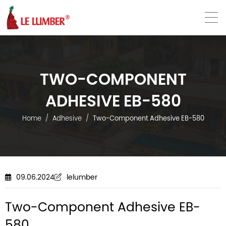
VN
EN
TWO-COMPONENT
ADHESIVE EB-580
Home
Adhesive
Two-Component Adhesive EB-580
09.06.2024
lelumber
Two-Component Adhesive EB-
580