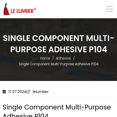
VN
EN
SINGLE COMPONENT MULTI-
PURPOSE ADHESIVE P104
Home
Adhesive
Single Component Multi-Purpose Adhesive P104
17.07.2024
lelumber
Single Component Multi-Purpose
Adhesive P104