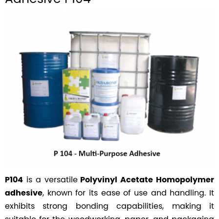
is a versatile
P104
Polyvinyl Acetate Homopolymer
, known for its ease of use and handling. It
adhesive
exhibits strong bonding capabilities, making it
suitable for the woodworking, paper, and packaging