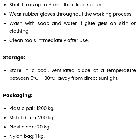
Shelf life is up to 6 months if kept sealed.
Wear rubber gloves throughout the working process.
Wash with soap and water if glue gets on skin or
clothing.
Clean tools immediately after use.
Storage:
Store in a cool, ventilated place at a temperature
between 5°C – 30°C, away from direct sunlight.
Packaging:
Plastic pail: 1200 kg.
Metal drum: 200 kg.
Plastic can: 20 kg.
Nylon bag: 1 kg.