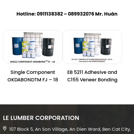
Hotline: 0911138382 – 089932076 Mr. Huân
Single Component
EB 5211 Adhesive and
OKDABONDTM FJ – 18
C155 Veneer Bonding
LE LUMBER CORPORATION
107 Block 5, An Son Village, An Dien Ward, Ben Cat City,