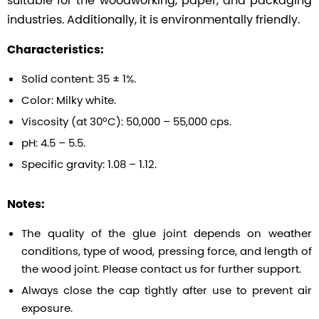
industries. Additionally, it is environmentally friendly.
Characteristics:
Solid content: 35 ± 1%.
Color: Milky white.
Viscosity (at 30ºC): 50,000 – 55,000 cps.
pH: 4.5 – 5.5.
Specific gravity: 1.08 – 1.12.
Notes:
The quality of the glue joint depends on weather
conditions, type of wood, pressing force, and length of
the wood joint. Please contact us for further support.
Always close the cap tightly after use to prevent air
exposure.