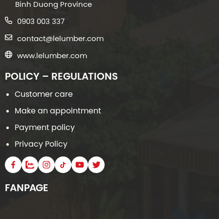
Binh Duong Province
0903 003 337
contact@lelumber.com
www.lelumber.com
POLICY – REGULATIONS
Customer care
Make an appointment
Payment policy
Privacy Policy
FANPAGE